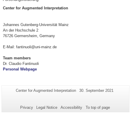
Center for Augmented Interpretation
Johannes Gutenberg-Universität Mainz
An der Hochschule 2
76726 Germersheim, Germany
E-Mail: fantinuoli@uni-mainz.de
Team members
Dr. Claudio Fantinuoli
Personal Webpage
Additional
Page-
Last
Center for Augmented Interpretation
30. September 2021
Name:
Update:
information
about
Privacy
Legal Notice
Accessibility
To top of page
this
page