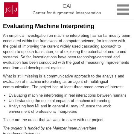
Skip
Johannes
CAI
to
Gutenberg
Center for Augmented Interpretation
content
University
Mainz
Evaluating Machine Interpreting
An empirical investigation on machine interpreting has so far mostly been
conducted within the framework of computer science, for instance with
the goal of improving the current widely used cascading approach to
speech-to-speech translation, or of exploring the potential of end-to-end
systems. So far, investigations have been technology-centered and
evaluation has been conducted with the goal of measuring improvements
over time and development cycles.
What is still missing is a communicative approach to the analysis and
evaluation of machine interpreting as an agent of multilingual
communication. The project has at least three broad areas of interest:
Evaluating machine interpreting in real interactions between humans
Understanding the societal impacts of machine interpreting
Analyzing how MI and in general AI may influence the work
environment of professional interpreters
These are the areas that we want to cover with our project.
The project is funded by the Mainzer Inneruniversitäre
Forschungsförderung