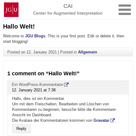
Skip
Johannes
CAI
to
Gutenberg
Center for Augmented Interpretation
content
University
Mainz
Hallo Welt!
Welcome to
JGU Blogs
. This is your first post. Edit or delete it, then
start blogging!
Posted on
12. January 2021
|
Posted in
Allgemein
1 comment on “
Hallo Welt!
”
Ein WordPress-Kommentator
12. January 2021 at 7:38
Hallo, dies ist ein Kommentar.
Um mit dem Freischalten, Bearbeiten und Löschen von
Kommentaren zu beginnen, besuche bitte die Kommentare-
Ansicht im Dashboard.
Die Avatare der Kommentatoren kommen von
Gravatar
.
Reply