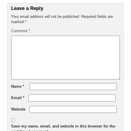
Leave a Reply
Your email address will not be published.
Required fields are
marked
*
Comment
*
Name
*
Email
*
Website
Save my name, email, and website in this browser for the