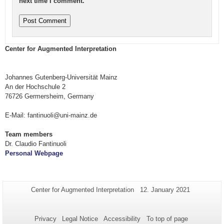
next time I comment.
Center for Augmented Interpretation
Johannes Gutenberg-Universität Mainz
An der Hochschule 2
76726 Germersheim, Germany
E-Mail: fantinuoli@uni-mainz.de
Team members
Dr. Claudio Fantinuoli
Personal Webpage
Additional
Page-
Last
Center for Augmented Interpretation
12. January 2021
Name:
Update:
information
about
Privacy
Legal Notice
Accessibility
To top of page
this